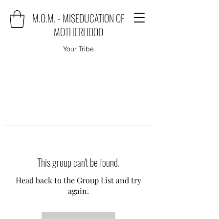
M.O.M. - MISEDUCATION OF
MOTHERHOOD
Your Tribe
This group can't be found.
Head back to the Group List and try
again.