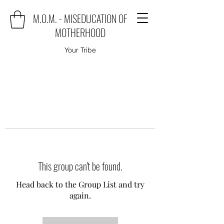
M.O.M. - MISEDUCATION OF
MOTHERHOOD
Your Tribe
This group can't be found.
Head back to the Group List and try
again.