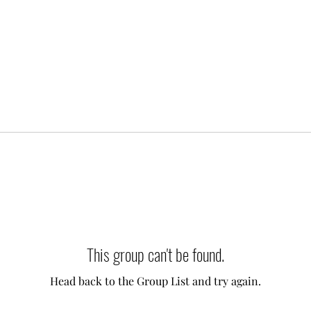
This group can't be found.
Head back to the Group List and try again.