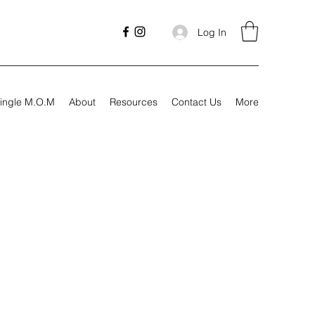
Log In
ingle M.O.M
About
Resources
Contact Us
More