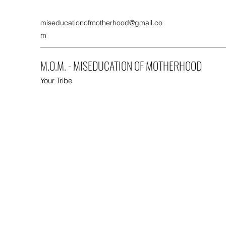
miseducationofmotherhood@gmail.co
m
M.O.M. - MISEDUCATION OF MOTHERHOOD
Your Tribe