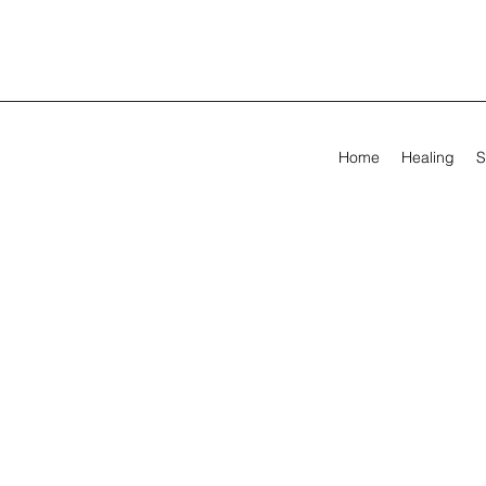
Home
Healing
S