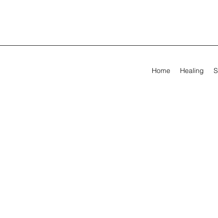
Home
Healing
S