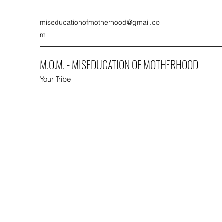
miseducationofmotherhood@gmail.co
m
M.O.M. - MISEDUCATION OF MOTHERHOOD
Your Tribe