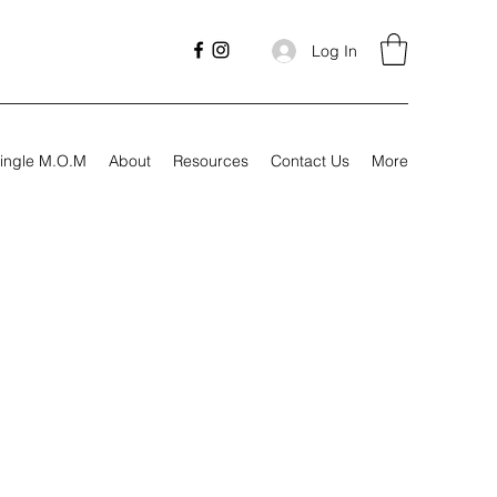
Log In
ingle M.O.M
About
Resources
Contact Us
More