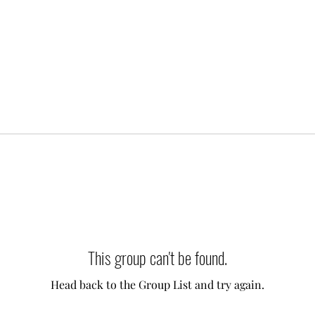
This group can't be found.
Head back to the Group List and try again.