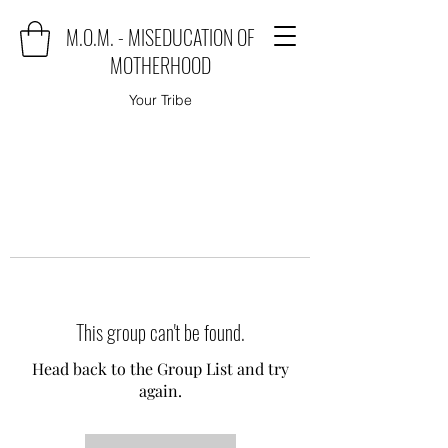
M.O.M. - MISEDUCATION OF
MOTHERHOOD
Your Tribe
This group can't be found.
Head back to the Group List and try
again.