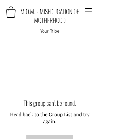
M.O.M. - MISEDUCATION OF
MOTHERHOOD
Your Tribe
This group can't be found.
Head back to the Group List and try
again.