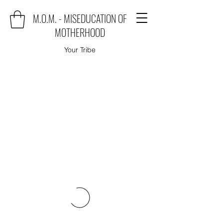
M.O.M. - MISEDUCATION OF
MOTHERHOOD
Your Tribe