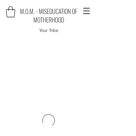
M.O.M. - MISEDUCATION OF
MOTHERHOOD
Your Tribe