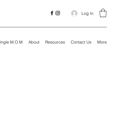
Log In
ingle M.O.M
About
Resources
Contact Us
More