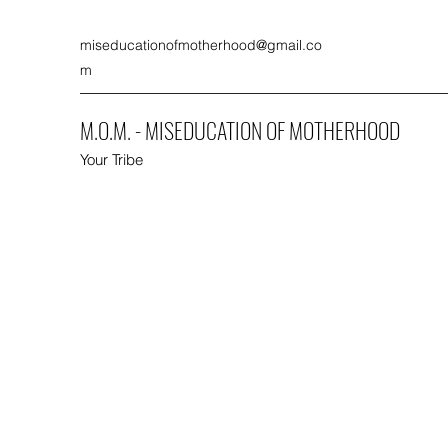
miseducationofmotherhood@gmail.co
m
M.O.M. - MISEDUCATION OF MOTHERHOOD
Your Tribe