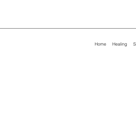
Home
Healing
S