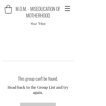
M.O.M. - MISEDUCATION OF
MOTHERHOOD
Your Tribe
This group can't be found.
Head back to the Group List and try
again.