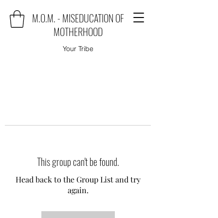
M.O.M. - MISEDUCATION OF
MOTHERHOOD
Your Tribe
This group can't be found.
Head back to the Group List and try
again.