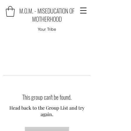
M.O.M. - MISEDUCATION OF
MOTHERHOOD
Your Tribe
This group can't be found.
Head back to the Group List and try
again.