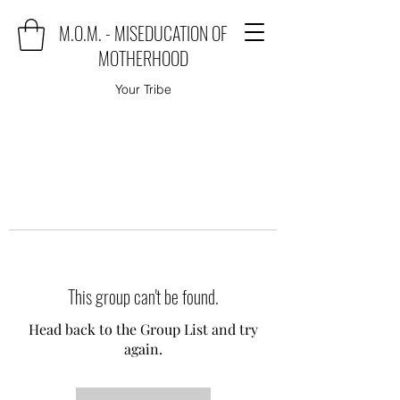
M.O.M. - MISEDUCATION OF
MOTHERHOOD
Your Tribe
This group can't be found.
Head back to the Group List and try
again.