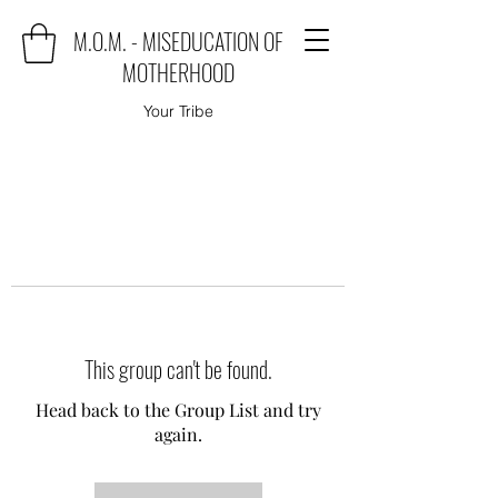
M.O.M. - MISEDUCATION OF
MOTHERHOOD
Your Tribe
This group can't be found.
Head back to the Group List and try
again.