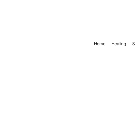
Home
Healing
S