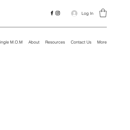
Log In
ingle M.O.M
About
Resources
Contact Us
More