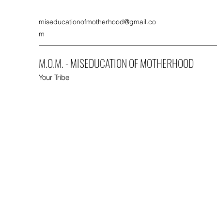
miseducationofmotherhood@gmail.co
m
M.O.M. - MISEDUCATION OF MOTHERHOOD
Your Tribe