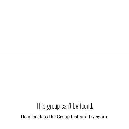
This group can't be found.
Head back to the Group List and try again.