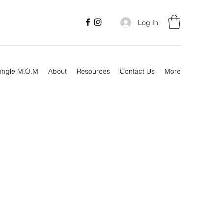
Log In
ingle M.O.M
About
Resources
Contact Us
More