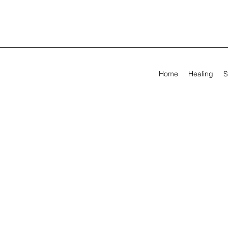
Home
Healing
S