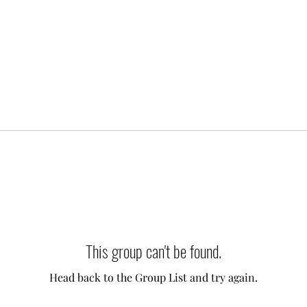
This group can't be found.
Head back to the Group List and try again.