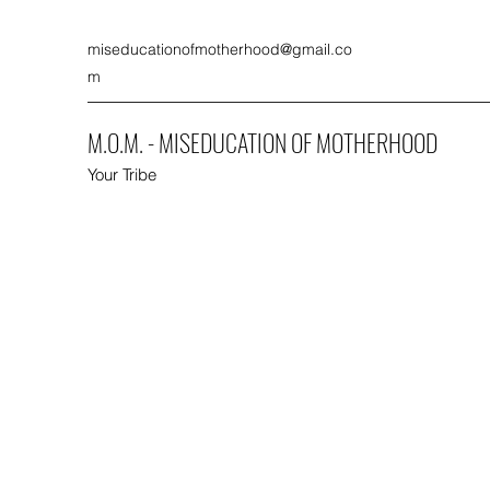
miseducationofmotherhood@gmail.co
m
M.O.M. - MISEDUCATION OF MOTHERHOOD
Your Tribe