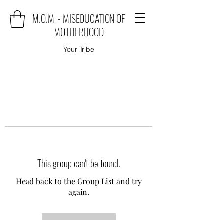
M.O.M. - MISEDUCATION OF
MOTHERHOOD
Your Tribe
This group can't be found.
Head back to the Group List and try
again.