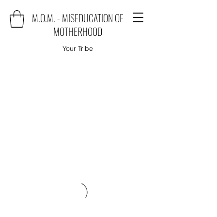
M.O.M. - MISEDUCATION OF
MOTHERHOOD
Your Tribe