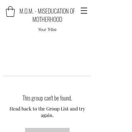
M.O.M. - MISEDUCATION OF
MOTHERHOOD
Your Tribe
This group can't be found.
Head back to the Group List and try
again.