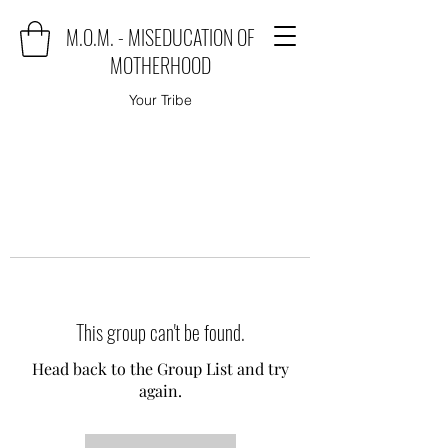
M.O.M. - MISEDUCATION OF
MOTHERHOOD
Your Tribe
This group can't be found.
Head back to the Group List and try
again.