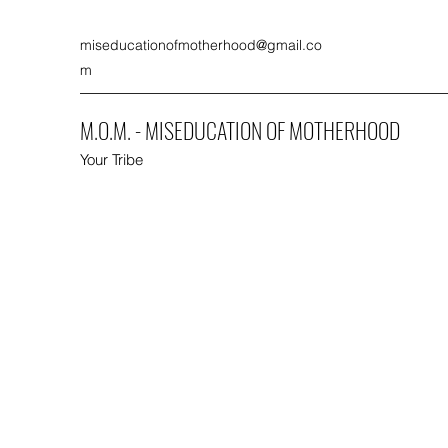
miseducationofmotherhood@gmail.co
m
M.O.M. - MISEDUCATION OF MOTHERHOOD
Your Tribe