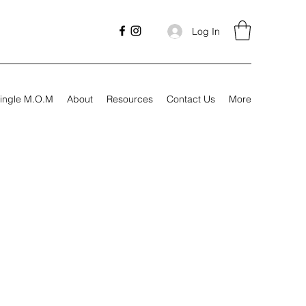
Log In
ingle M.O.M
About
Resources
Contact Us
More