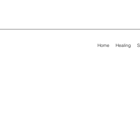
Home
Healing
S