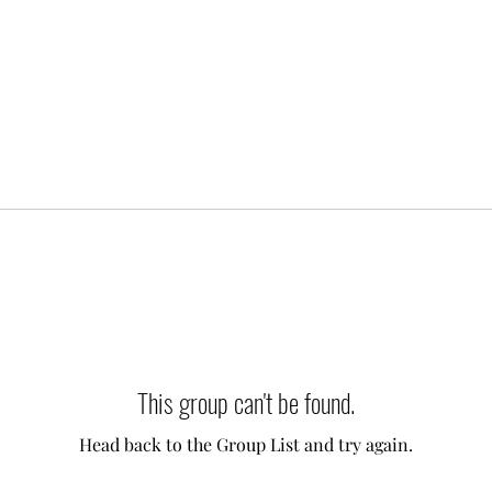
This group can't be found.
Head back to the Group List and try again.