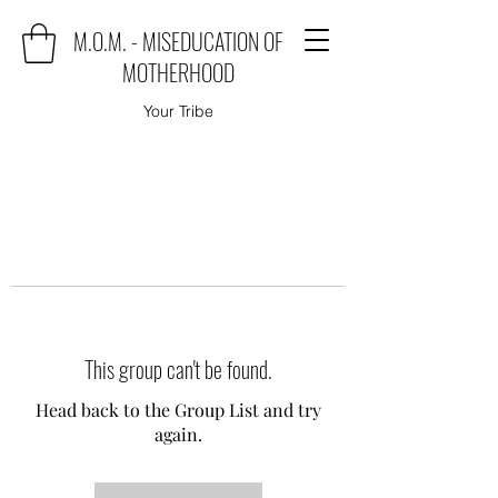
M.O.M. - MISEDUCATION OF
MOTHERHOOD
Your Tribe
This group can't be found.
Head back to the Group List and try
again.