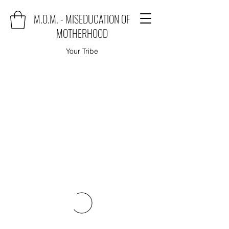
M.O.M. - MISEDUCATION OF
MOTHERHOOD
Your Tribe