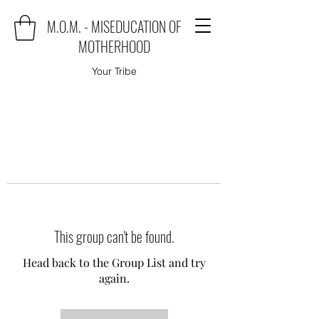
M.O.M. - MISEDUCATION OF
MOTHERHOOD
Your Tribe
This group can't be found.
Head back to the Group List and try
again.