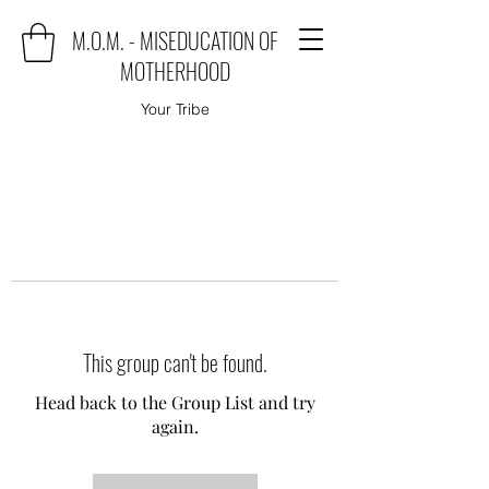
M.O.M. - MISEDUCATION OF
MOTHERHOOD
Your Tribe
This group can't be found.
Head back to the Group List and try
again.