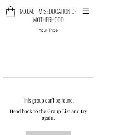
M.O.M. - MISEDUCATION OF
MOTHERHOOD
Your Tribe
This group can't be found.
Head back to the Group List and try
again.