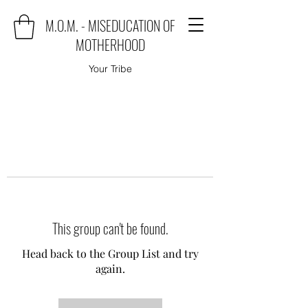
M.O.M. - MISEDUCATION OF
MOTHERHOOD
Your Tribe
This group can't be found.
Head back to the Group List and try
again.