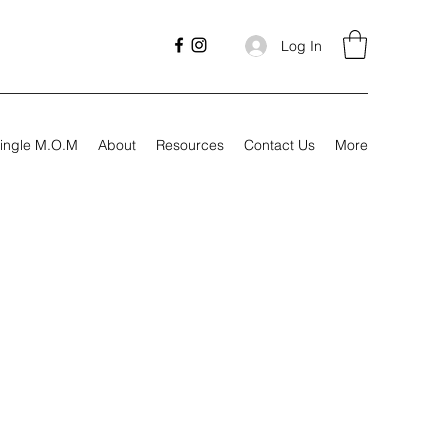
Log In
ingle M.O.M
About
Resources
Contact Us
More