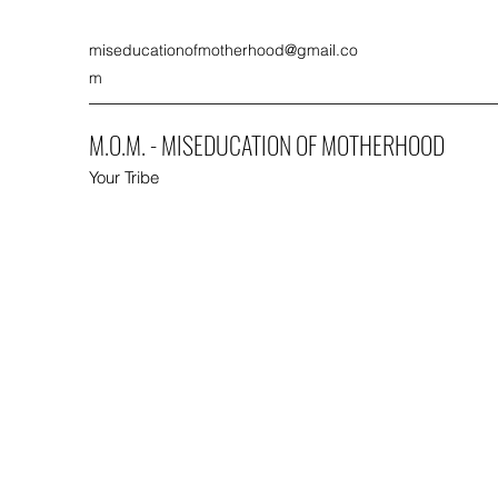
miseducationofmotherhood@gmail.co
m
M.O.M. - MISEDUCATION OF MOTHERHOOD
Your Tribe