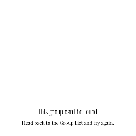
This group can't be found.
Head back to the Group List and try again.