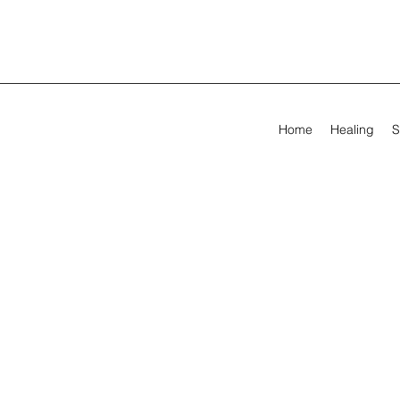
Home
Healing
S