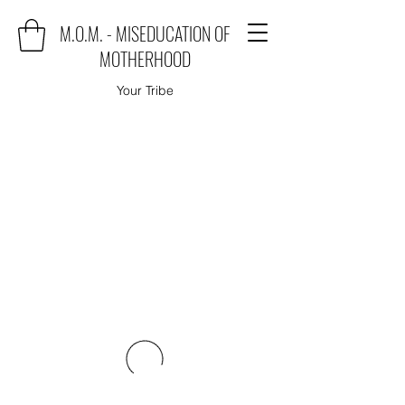
M.O.M. - MISEDUCATION OF
MOTHERHOOD
Your Tribe