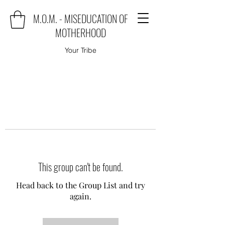
M.O.M. - MISEDUCATION OF
MOTHERHOOD
Your Tribe
This group can't be found.
Head back to the Group List and try
again.