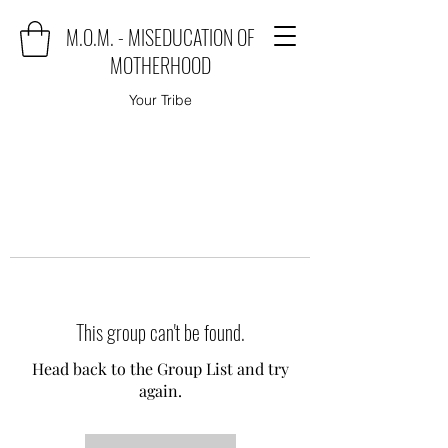
M.O.M. - MISEDUCATION OF
MOTHERHOOD
Your Tribe
This group can't be found.
Head back to the Group List and try
again.