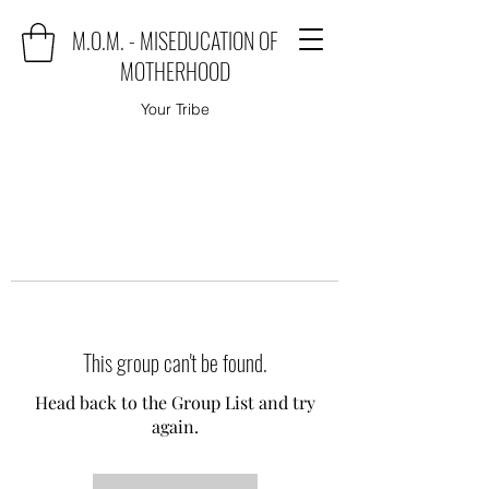
M.O.M. - MISEDUCATION OF
MOTHERHOOD
Your Tribe
This group can't be found.
Head back to the Group List and try
again.