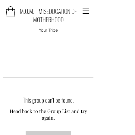
M.O.M. - MISEDUCATION OF
MOTHERHOOD
Your Tribe
This group can't be found.
Head back to the Group List and try
again.