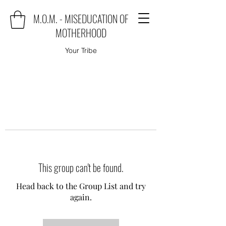
M.O.M. - MISEDUCATION OF
MOTHERHOOD
Your Tribe
This group can't be found.
Head back to the Group List and try
again.