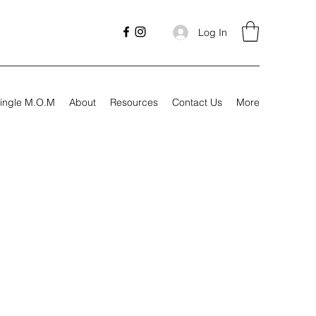
Log In
ingle M.O.M
About
Resources
Contact Us
More