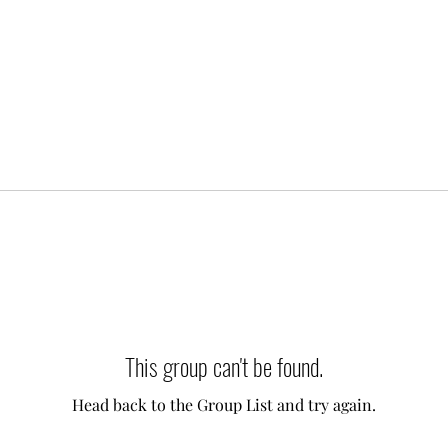
This group can't be found.
Head back to the Group List and try again.