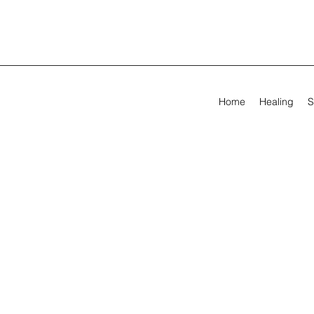
Home
Healing
S