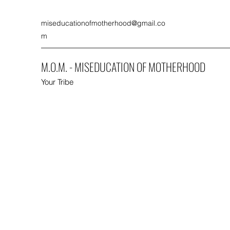
miseducationofmotherhood@gmail.co
m
M.O.M. - MISEDUCATION OF MOTHERHOOD
Your Tribe