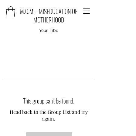
M.O.M. - MISEDUCATION OF
MOTHERHOOD
Your Tribe
This group can't be found.
Head back to the Group List and try
again.