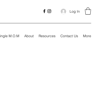
Log In
ingle M.O.M
About
Resources
Contact Us
More