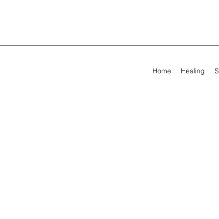
Home
Healing
S