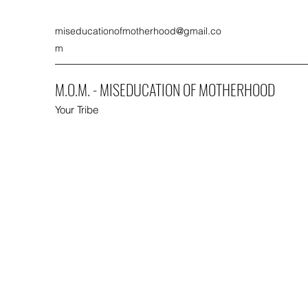
miseducationofmotherhood@gmail.co
m
M.O.M. - MISEDUCATION OF MOTHERHOOD
Your Tribe