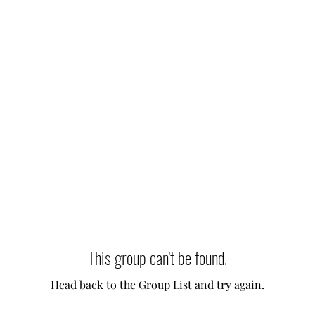
This group can't be found.
Head back to the Group List and try again.