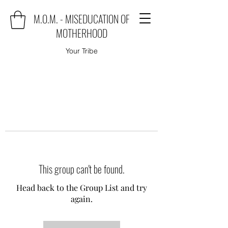
M.O.M. - MISEDUCATION OF
MOTHERHOOD
Your Tribe
This group can't be found.
Head back to the Group List and try
again.