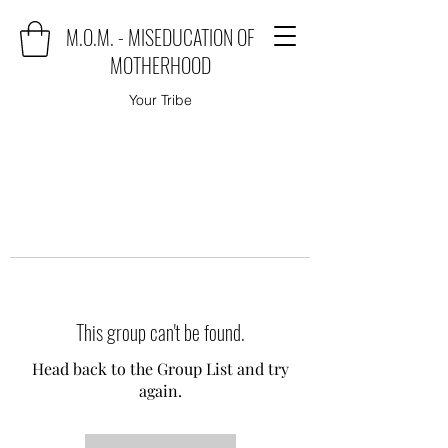
M.O.M. - MISEDUCATION OF
MOTHERHOOD
Your Tribe
This group can't be found.
Head back to the Group List and try
again.