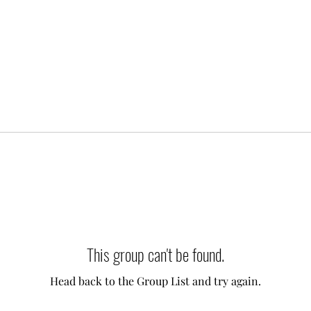
This group can't be found.
Head back to the Group List and try again.