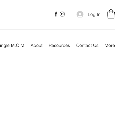
Log In
ingle M.O.M
About
Resources
Contact Us
More