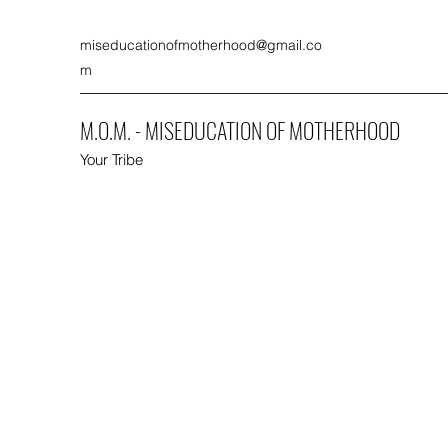
miseducationofmotherhood@gmail.co
m
M.O.M. - MISEDUCATION OF MOTHERHOOD
Your Tribe