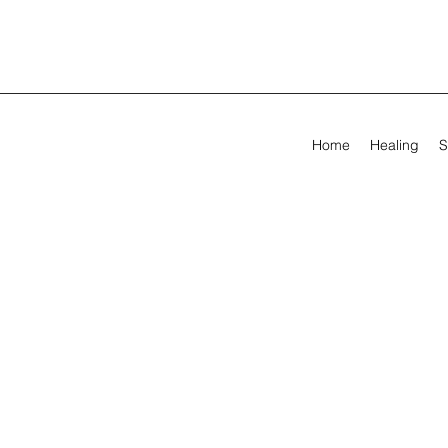
Home
Healing
S