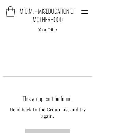
M.O.M. - MISEDUCATION OF
MOTHERHOOD
Your Tribe
This group can't be found.
Head back to the Group List and try
again.