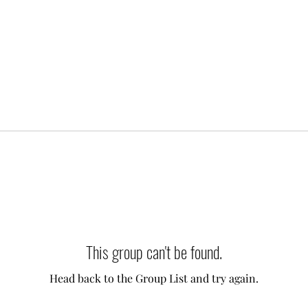
This group can't be found.
Head back to the Group List and try again.