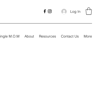
Log In
ingle M.O.M
About
Resources
Contact Us
More