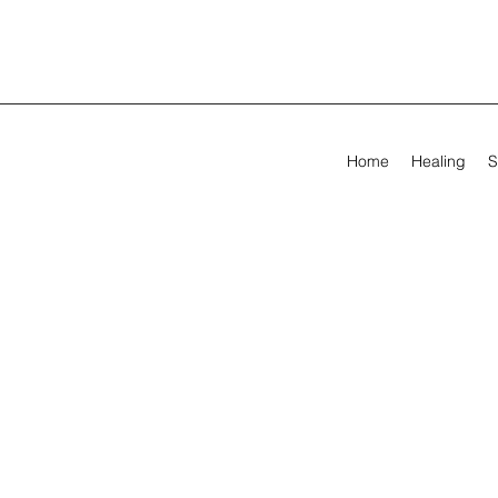
Home
Healing
S