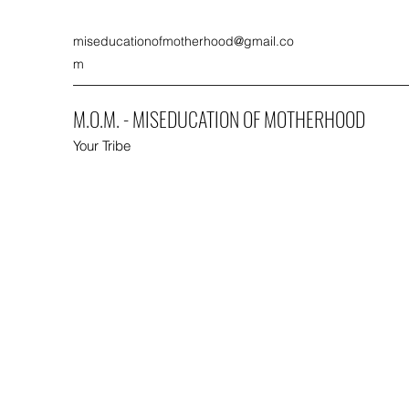
miseducationofmotherhood@gmail.co
m
M.O.M. - MISEDUCATION OF MOTHERHOOD
Your Tribe