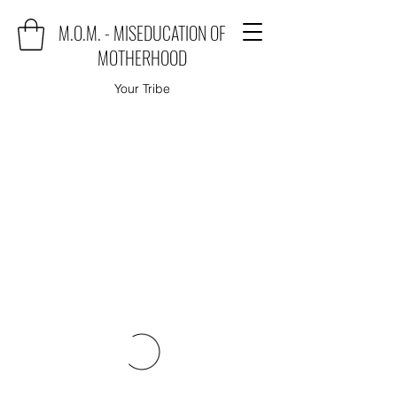
M.O.M. - MISEDUCATION OF
MOTHERHOOD
Your Tribe