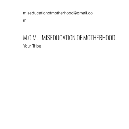
miseducationofmotherhood@gmail.co
m
M.O.M. - MISEDUCATION OF MOTHERHOOD
Your Tribe