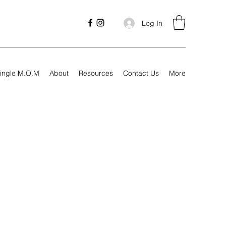
Log In
ingle M.O.M
About
Resources
Contact Us
More