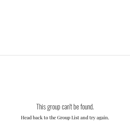
This group can't be found.
Head back to the Group List and try again.