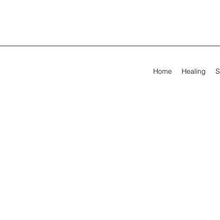
Home
Healing
S