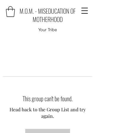
M.O.M. - MISEDUCATION OF
MOTHERHOOD
Your Tribe
This group can't be found.
Head back to the Group List and try
again.