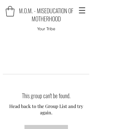
M.O.M. - MISEDUCATION OF
MOTHERHOOD
Your Tribe
This group can't be found.
Head back to the Group List and try
again.