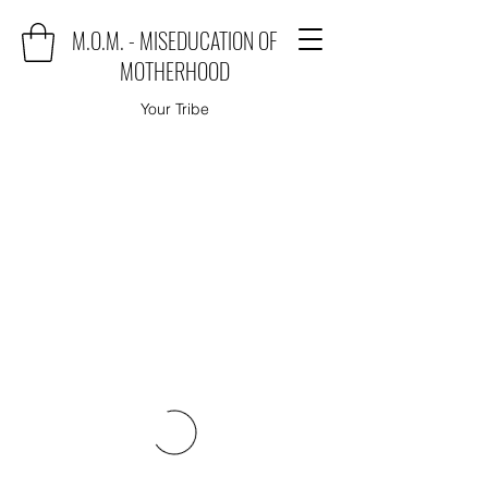
M.O.M. - MISEDUCATION OF
MOTHERHOOD
Your Tribe