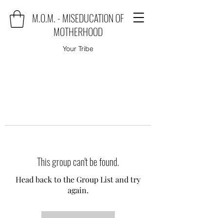
M.O.M. - MISEDUCATION OF
MOTHERHOOD
Your Tribe
This group can't be found.
Head back to the Group List and try
again.