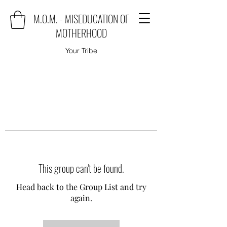
M.O.M. - MISEDUCATION OF
MOTHERHOOD
Your Tribe
This group can't be found.
Head back to the Group List and try
again.