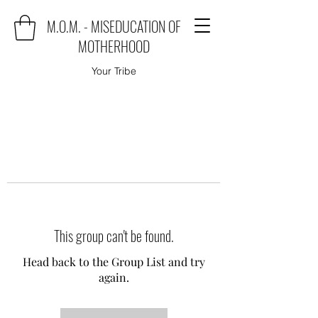
M.O.M. - MISEDUCATION OF
MOTHERHOOD
Your Tribe
This group can't be found.
Head back to the Group List and try
again.